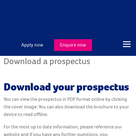
Apply now
Enquire now
Download a prospectus
Download your prospectus
You can view the prospectus in PDF format online by clicking
the cover image. You can also download the brochure to your
device to read offline.
For the most up to date information, please reference our
website and if you have any further questions, you