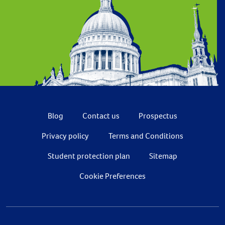
Blog
Contact us
Prospectus
Privacy policy
Terms and Conditions
Student protection plan
Sitemap
Cookie Preferences