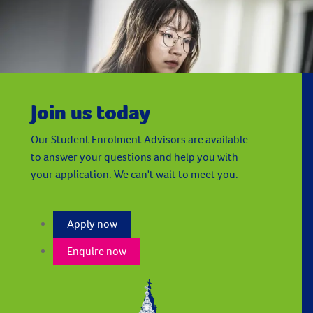
University of Huddersfield - London
Join us today
Our Student Enrolment Advisors are available
to answer your questions and help you with
your application. We can't wait to meet you.
Apply now
Enquire now