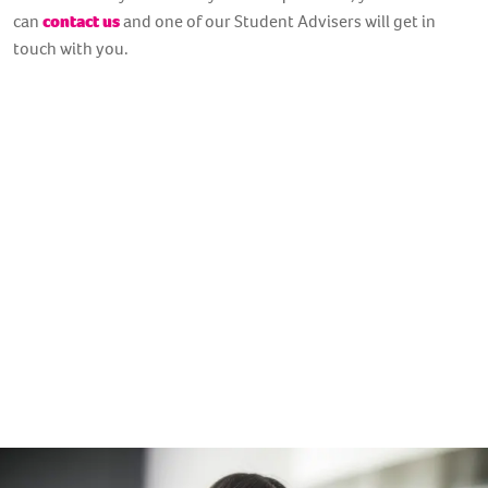
can
contact us
and one of our Student Advisers will get in
touch with you.