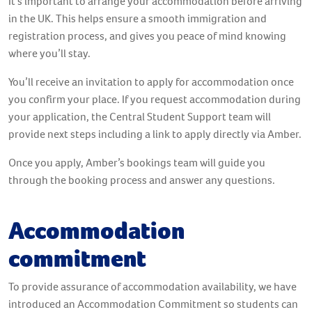
It’s important to arrange your accommodation before arriving
in the UK. This helps ensure a smooth immigration and
registration process, and gives you peace of mind knowing
where you’ll stay.
You’ll receive an invitation to apply for accommodation once
you confirm your place. If you request accommodation during
your application, the Central Student Support team will
provide next steps including a link to apply directly via Amber.
Once you apply, Amber’s bookings team will guide you
through the booking process and answer any questions.
Accommodation
commitment
To provide assurance of accommodation availability, we have
introduced an Accommodation Commitment so students can