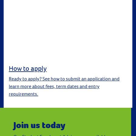
How to apply
Ready to apply? See how to submit an application and
learn more about fees, term dates and entry
requirements.
Join us today