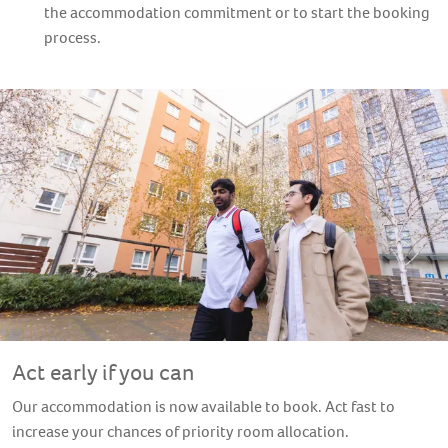
the accommodation commitment or to start the booking
process.
Arranging your own
accommodation independently
If you wish to arrange your own accommodation instead,
private rooms, flats and houses are available in and around
Stratford. If you are booking your own accommodation
independently, it is important that you let us know where you
are staying and that you are living less than a 60-minute
commute away from the Sugar House Island in Stratford.
Act early if you can
Our accommodation is now available to book. Act fast to
increase your chances of priority room allocation.