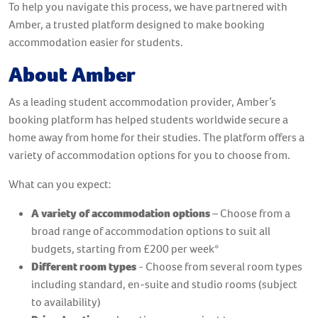
To help you navigate this process, we have partnered with
Amber, a trusted platform designed to make booking
accommodation easier for students.
About Amber
As a leading student accommodation provider, Amber’s
booking platform has helped students worldwide secure a
home away from home for their studies. The platform offers a
variety of accommodation options for you to choose from.
What can you expect:
A variety of accommodation options
– Choose from a
broad range of accommodation options to suit all
budgets, starting from £200 per week*
Different room types
- Choose from several room types
including standard, en-suite and studio rooms (subject
to availability)