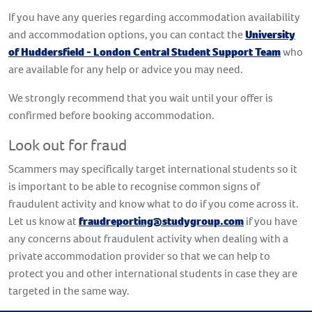
If you have any queries regarding accommodation availability
and accommodation options, you can contact the
University
of Huddersfield - London Central Student Support Team
who
are available for any help or advice you may need.
We strongly recommend that you wait until your offer is
confirmed before booking accommodation.
Look out for fraud
Scammers may specifically target international students so it
is important to be able to recognise common signs of
fraudulent activity and know what to do if you come across it.
Let us know at
fraudreporting@studygroup.com
if you have
any concerns about fraudulent activity when dealing with a
private accommodation provider so that we can help to
protect you and other international students in case they are
targeted in the same way.