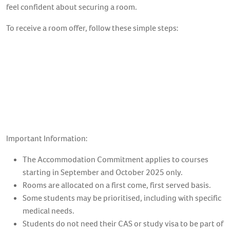
feel confident about securing a room.
To receive a room offer, follow these simple steps:
1. Confirm your offer
2. Apply for Accommodation
3. Secure your room
Important Information:
The Accommodation Commitment applies to courses
starting in September and October 2025 only.
Rooms are allocated on a first come, first served basis.
Some students may be prioritised, including with specific
medical needs.
Students do not need their CAS or study visa to be part of