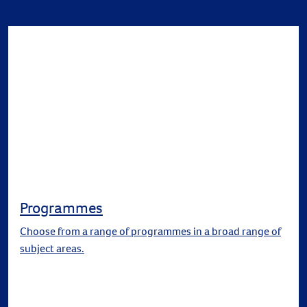
Programmes
Choose from a range of programmes in a broad range of
subject areas.