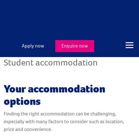
Apply now
Enquire now
Student accommodation
Your accommodation
options
Finding the right accommodation can be challenging,
especially with many factors to consider such as location,
price and convenience.