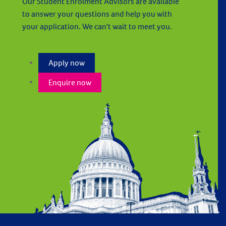
Our Student Enrolment Advisors are available
to answer your questions and help you with
your application. We can't wait to meet you.
Apply now
Enquire now