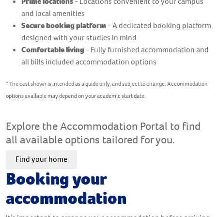
Prime locations
- Locations convenient to your campus
and local amenities
Secure booking platform
- A dedicated booking platform
designed with your studies in mind
Comfortable living
- Fully furnished accommodation and
all bills included accommodation options
* The cost shown is intended as a guide only, and subject to change. Accommodation
options available may depend on your academic start date.
Explore the Accommodation Portal to find
all available options tailored for you.
Find your home
Booking your
accommodation