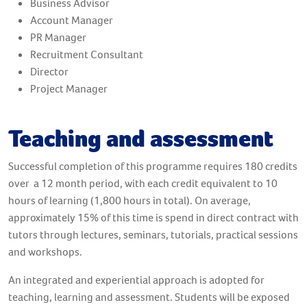
Business Advisor
Account Manager
PR Manager
Recruitment Consultant
Director
Project Manager
Teaching and assessment
Successful completion of this programme requires 180 credits
over a 12 month period, with each credit equivalent to 10
hours of learning (1,800 hours in total). On average,
approximately 15% of this time is spend in direct contract with
tutors through lectures, seminars, tutorials, practical sessions
and workshops.
An integrated and experiential approach is adopted for
teaching, learning and assessment. Students will be exposed