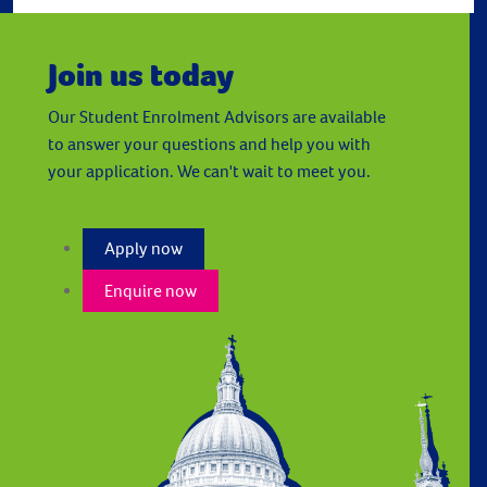
Join us today
Our Student Enrolment Advisors are available
to answer your questions and help you with
your application. We can't wait to meet you.
Apply now
Enquire now