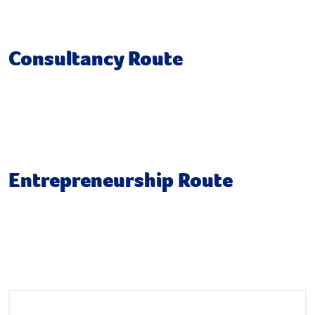
Individual Research Project
Consultancy Route
Consultancy Skills
Group Consultancy Project
Entrepreneurship Route
Launch a Venture
New Venture Creation