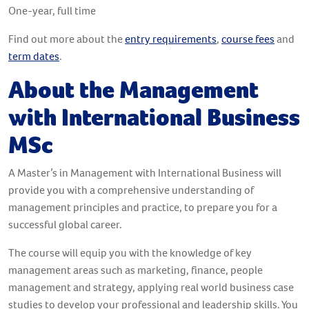
One-year, full time
Find out more about the
entry requirements
,
course fees
and
term dates
.
About the Management
with International Business
MSc
A Master’s in Management with International Business will
provide you with a comprehensive understanding of
management principles and practice, to prepare you for a
successful global career.
The course will equip you with the knowledge of key
management areas such as marketing, finance, people
management and strategy, applying real world business case
studies to develop your professional and leadership skills. You