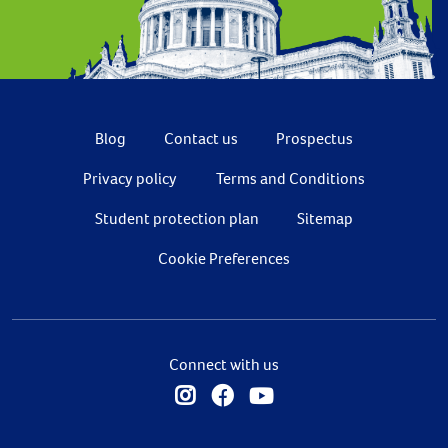
Blog
Contact us
Prospectus
Privacy policy
Terms and Conditions
Student protection plan
Sitemap
Cookie Preferences
Connect with us