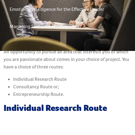
Emotional Intelligence for the Effective Leader
Managing Sustainable Challenges
Student Project
An opportunity to pursue an area that interests you or which
you are passionate about comes in your choice of project. You
have a choice of three routes:
Individual Research Route
Consultancy Route or;
Entrepreneurship Route.
Individual Research Route
Research Methods