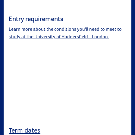
Entry requirements
Learn more about the conditions you'll need to meet to
study at the University of Huddersfield - London.
Term dates