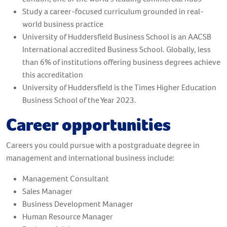
Study a career-focused curriculum grounded in real-
world business practice
University of Huddersfield Business School is an AACSB
International accredited Business School. Globally, less
than 6% of institutions offering business degrees achieve
this accreditation
University of Huddersfield is the Times Higher Education
Business School of the Year 2023.
Career opportunities
Careers you could pursue with a postgraduate degree in
management and international business include:
Management Consultant
Sales Manager
Business Development Manager
Human Resource Manager