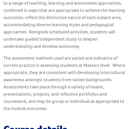
to a range of teaching, learning and assessment approaches,
combined in ways that are appropriate to achieve the learning
outcomes, reflect the distinctive nature of each subject area,
accommodating diverse learning styles and pedagogical
approaches. Alongside scheduled activities, students will
undertake guided independent study to deepen
understanding and develop autonomy.
The assessment methods used are varied and indicative of
current practice in assessing students at Masters level. Where
appropriate, they are consistent with developing intercultural
awareness amongst students from varied backgrounds.
Assessments take place through a variety of exams,
presentations, projects, and reflective portfolios and
coursework, and may be group or individual as appropriate to
the module outcomes.