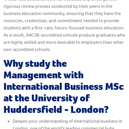
rigorous review process conducted by their peers in the
business education community, ensuring that they have the
resources, credentials, and commitment needed to provide
students with a first-rate, future-focused business education.
As a result, AACSB-accredited schools produce graduates who
are highly skilled and more desirable to employers than other
non-accredited schools.
Why study the
Management with
International Business MSc
at the University of
Huddersfield - London?
Deepen your understanding of international business in
London, one of the world’s leading commercial hubs