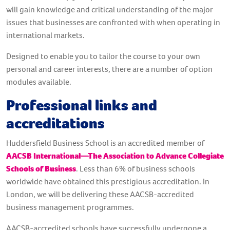
will gain knowledge and critical understanding of the major
issues that businesses are confronted with when operating in
international markets.
Designed to enable you to tailor the course to your own
personal and career interests, there are a number of option
modules available.
Professional links and
accreditations
Huddersfield Business School is an accredited member of
AACSB International—The Association to Advance Collegiate
Schools of Business
. Less than 6% of business schools
worldwide have obtained this prestigious accreditation. In
London, we will be delivering these AACSB-accredited
business management programmes.
AACSB-accredited schools have successfully undergone a