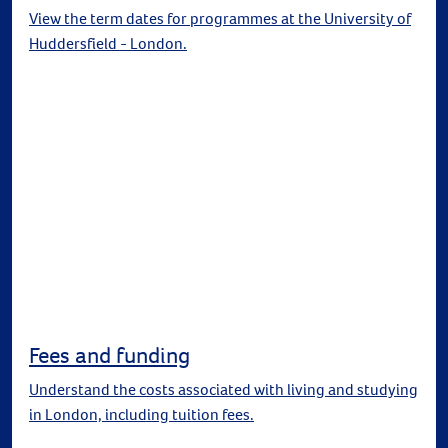
View the term dates for programmes at the University of
Huddersfield - London.
Fees and funding
Understand the costs associated with living and studying
in London, including tuition fees.