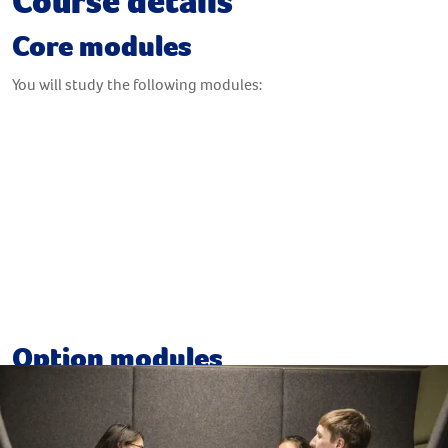
Course details
Core modules
You will study the following modules:
Fundamentals of Leadership
Fundamentals of Management
The Context of International Business
The Global Professional
Option modules
Your course provides you with the option to select from a
range of modules, which may include: