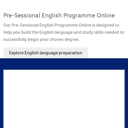
Pre-Sessional English Programme Online
Our Pre-Sessional English Programme Online is designed to
help you build the English language and study skills needed to
successfully begin your chosen degree.
Explore English language preparation