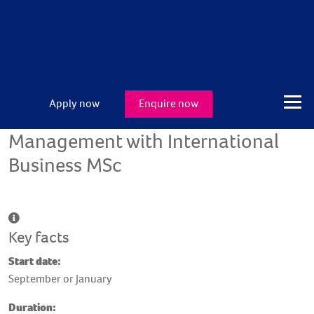
Apply now
Enquire now
Management with International
Business MSc
Key facts
Start date:
September or January
Duration: