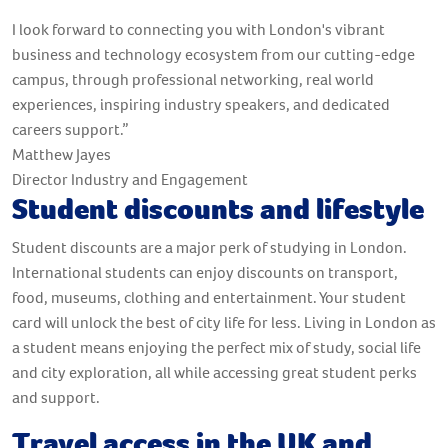
I look forward to connecting you with London's vibrant
business and technology ecosystem from our cutting-edge
campus, through professional networking, real world
experiences, inspiring industry speakers, and dedicated
careers support.”
Matthew Jayes
Director Industry and Engagement
Student discounts and lifestyle
Student discounts are a major perk of studying in London.
International students can enjoy discounts on transport,
food, museums, clothing and entertainment. Your student
card will unlock the best of city life for less. Living in London as
a student means enjoying the perfect mix of study, social life
and city exploration, all while accessing great student perks
and support.
Travel access in the UK and