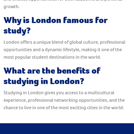
growth.
Why is London famous for
study?
London offers a unique blend of global culture, professional
opportunities and a dynamic lifestyle, making it one of the
most popular student destinations in the world.
What are the benefits of
studying in London?
Studying in London gives you access to a multicultural
experience, professional networking opportunities, and the
chance to live in one of the most exciting cities in the world.