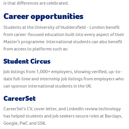
is that differences are celebrated.
Career opportunities
Students at the University of Huddersfield - London benefit
from career-focused education built into every aspect of their
Master’s programme. International students can also benefit
from access to platforms such as:
Student Circus
Job listings from 1,000+ employers, showing verified, up-to-
date full-time and internship job listings from employers who
can sponsor international students in the UK.
CareerSet
CareerSet's CV, cover letter, and LinkedIn review technology
has helped students and job seekers secure roles at Barclays,
Google, PwC and GSK.