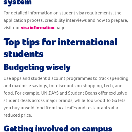
system
For detailed information on student visa requirements, the
application process, credibility interviews and how to prepare,
visit our
visa information
page.
Top tips for international
students
Budgeting wisely
Use apps and student discount programmes to track spending
and maximise savings, for discounts on shopping, tech, and
food. For example, UNiDAYS and Student Beans offer exclusive
student deals across major brands, while Too Good To Go lets
you buy unsold food from local cafés and restaurants at a
reduced price.
Getting involved on campus