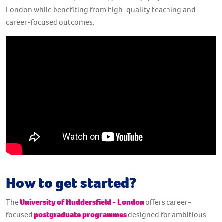
London while benefiting from high-quality teaching and
career-focused outcomes.
How to get started?
The
University of Huddersfield - London
offers career-
focused
postgraduate programmes
designed for ambitious