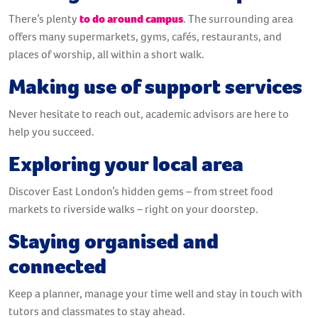
There’s plenty
to do around campus
. The surrounding area
offers many supermarkets, gyms, cafés, restaurants, and
places of worship, all within a short walk.
Making use of support services
Never hesitate to reach out, academic advisors are here to
help you succeed.
Exploring your local area
Discover East London’s hidden gems – from street food
markets to riverside walks – right on your doorstep.
Staying organised and
connected
Keep a planner, manage your time well and stay in touch with
tutors and classmates to stay ahead.