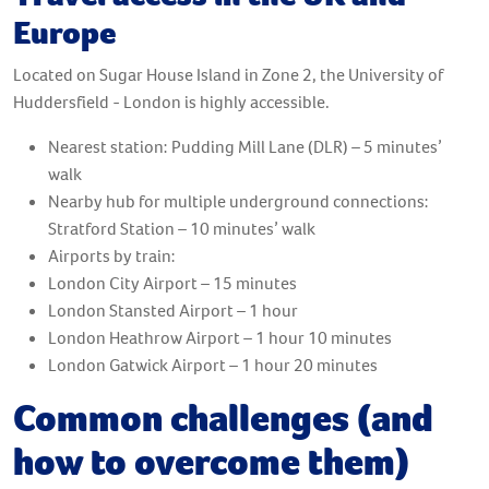
Europe
Located on Sugar House Island in Zone 2, the University of
Huddersfield - London is highly accessible.
Nearest station: Pudding Mill Lane (DLR) – 5 minutes’
walk
Nearby hub for multiple underground connections:
Stratford Station – 10 minutes’ walk
Airports by train:
London City Airport – 15 minutes
London Stansted Airport – 1 hour
London Heathrow Airport – 1 hour 10 minutes
London Gatwick Airport – 1 hour 20 minutes
Common challenges (and
how to overcome them)