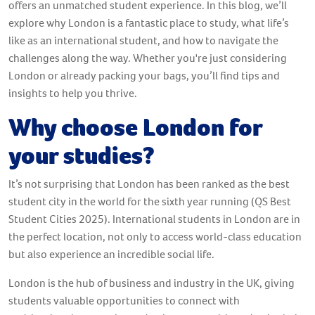
offers an unmatched student experience. In this blog, we’ll
explore why London is a fantastic place to study, what life’s
like as an international student, and how to navigate the
challenges along the way. Whether you're just considering
London or already packing your bags, you’ll find tips and
insights to help you thrive.
Why choose London for
your studies?
It’s not surprising that London has been ranked as the best
student city in the world for the sixth year running (QS Best
Student Cities 2025). International students in London are in
the perfect location, not only to access world-class education
but also experience an incredible social life.
London is the hub of business and industry in the UK, giving
students valuable opportunities to connect with