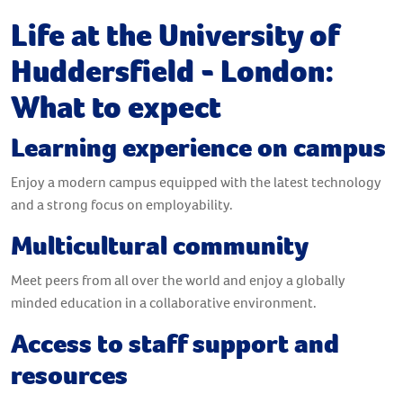
Life at the University of
Huddersfield - London:
What to expect
Learning experience on campus
Enjoy a modern campus equipped with the latest technology
and a strong focus on employability.
Multicultural community
Meet peers from all over the world and enjoy a globally
minded education in a collaborative environment.
Access to staff support and
resources