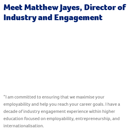
Meet Matthew Jayes, Director of
Industry and Engagement
“I am committed to ensuring that we maximise your
employability and help you reach your career goals. I have a
decade of industry engagement experience within higher
education focused on employability, entrepreneurship, and
internationalisation.