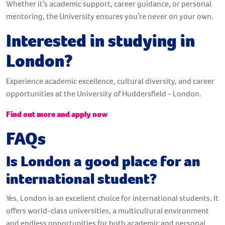
Whether it’s academic support, career guidance, or personal
mentoring, the University ensures you’re never on your own.
Interested in studying in
London?
Experience academic excellence, cultural diversity, and career
opportunities at the University of Huddersfield - London.
Find out more and apply now
FAQs
Is London a good place for an
international student?
Yes, London is an excellent choice for international students. It
offers world-class universities, a multicultural environment
and endless opportunities for both academic and personal