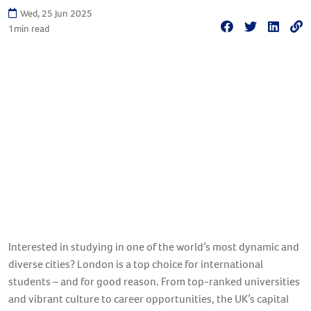
Wed, 25 Jun 2025
1
min read
Interested in studying in one of the world’s most dynamic and
diverse cities? London is a top choice for international
students – and for good reason. From top-ranked universities
and vibrant culture to career opportunities, the UK’s capital