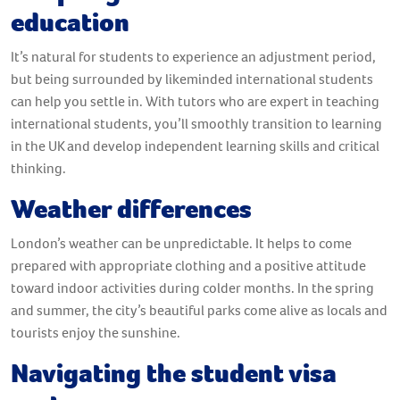
education
It’s natural for students to experience an adjustment period,
but being surrounded by likeminded international students
can help you settle in. With tutors who are expert in teaching
international students, you’ll smoothly transition to learning
in the UK and develop independent learning skills and critical
thinking.
Weather differences
London’s weather can be unpredictable. It helps to come
prepared with appropriate clothing and a positive attitude
toward indoor activities during colder months. In the spring
and summer, the city’s beautiful parks come alive as locals and
tourists enjoy the sunshine.
Navigating the student visa