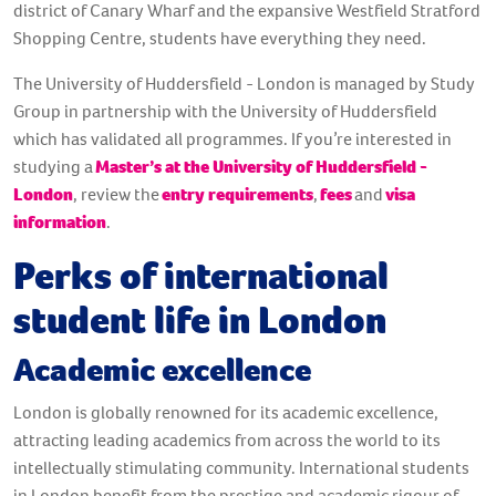
district of Canary Wharf and the expansive Westfield Stratford
Shopping Centre, students have everything they need.
The University of Huddersfield - London is managed by Study
Group in partnership with the University of Huddersfield
which has validated all programmes. If you’re interested in
studying a
Master’s at the University of Huddersfield -
London
, review the
entry requirements
,
fees
and
visa
information
.
Perks of international
student life in London
Academic excellence
London is globally renowned for its academic excellence,
attracting leading academics from across the world to its
intellectually stimulating community. International students
in London benefit from the prestige and academic rigour of