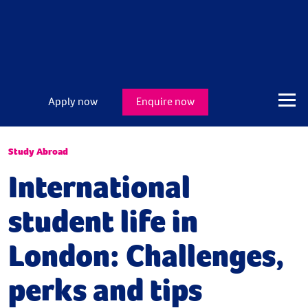
Apply now
Enquire now
Study Abroad
International
student life in
London: Challenges,
perks and tips