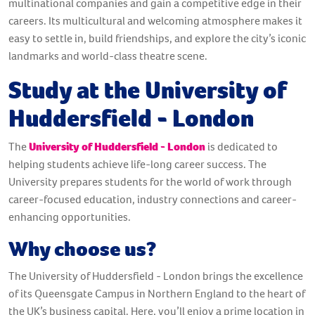
multinational companies and gain a competitive edge in their
careers. Its multicultural and welcoming atmosphere makes it
easy to settle in, build friendships, and explore the city’s iconic
landmarks and world-class theatre scene.
Study at the University of
Huddersfield - London
The
University of Huddersfield - London
is dedicated to
helping students achieve life-long career success. The
University prepares students for the world of work through
career-focused education, industry connections and career-
enhancing opportunities.
Why choose us?
The University of Huddersfield - London brings the excellence
of its Queensgate Campus in Northern England to the heart of
the UK’s business capital. Here, you’ll enjoy a prime location in