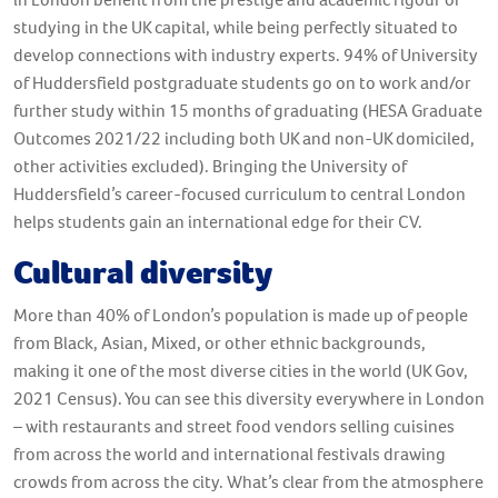
studying in the UK capital, while being perfectly situated to
develop connections with industry experts. 94% of University
of Huddersfield postgraduate students go on to work and/or
further study within 15 months of graduating (HESA Graduate
Outcomes 2021/22 including both UK and non-UK domiciled,
other activities excluded). Bringing the University of
Huddersfield’s career-focused curriculum to central London
helps students gain an international edge for their CV.
Cultural diversity
More than 40% of London’s population is made up of people
from Black, Asian, Mixed, or other ethnic backgrounds,
making it one of the most diverse cities in the world (UK Gov,
2021 Census). You can see this diversity everywhere in London
– with restaurants and street food vendors selling cuisines
from across the world and international festivals drawing
crowds from across the city. What’s clear from the atmosphere