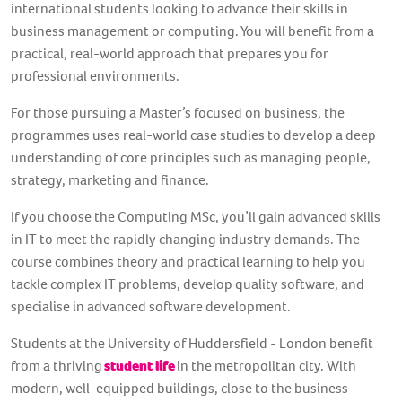
international students looking to advance their skills in
business management or computing. You will benefit from a
practical, real-world approach that prepares you for
professional environments.
For those pursuing a Master’s focused on business, the
programmes uses real-world case studies to develop a deep
understanding of core principles such as managing people,
strategy, marketing and finance.
If you choose the Computing MSc, you’ll gain advanced skills
in IT to meet the rapidly changing industry demands. The
course combines theory and practical learning to help you
tackle complex IT problems, develop quality software, and
specialise in advanced software development.
Students at the University of Huddersfield - London benefit
from a thriving
student life
in the metropolitan city. With
modern, well-equipped buildings, close to the business