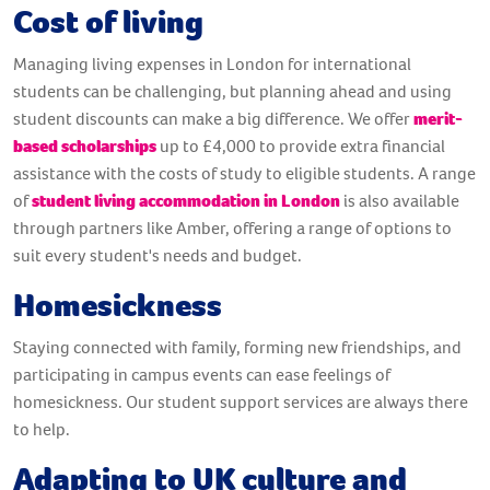
Cost of living
Managing
living expenses in London for international
students can be challenging, but planning ahead and using
student discounts can make a big difference. We offer
merit-
based scholarships
up to £4,000 to provide extra financial
assistance with the costs of study to eligible students. A range
of
student living accommodation in London
is also available
through partners like Amber, offering a range of options to
suit every student's needs and budget.
Homesickness
Staying connected with family, forming new friendships, and
participating in campus events can ease feelings of
homesickness. Our student support services are always there
to help.
Adapting to UK culture and